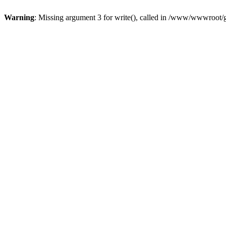
Warning
: Missing argument 3 for write(), called in /www/wwwroot/