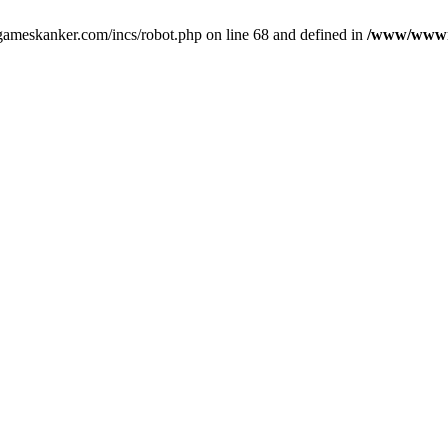
gameskanker.com/incs/robot.php on line 68 and defined in
/www/wwwro