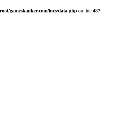
ot/gameskanker.com/incs/data.php
on line
487